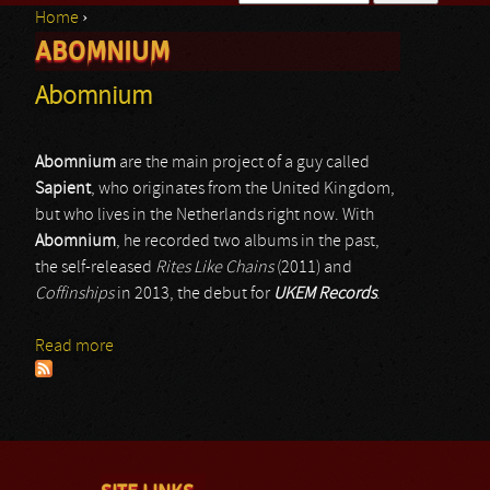
Home
›
Search form
ABOMNIUM
You are here
Abomnium
Abomnium
are the main project of a guy called
Sapient
, who originates from the United Kingdom,
but who lives in the Netherlands right now. With
Abomnium
, he recorded two albums in the past,
the self-released
Rites Like Chains
(2011) and
Coffinships
in 2013, the debut for
UKEM Records
.
Read more
about Abomnium