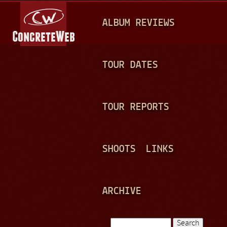
Jump to navigation
M
ALBUM REVIEWS
A
I
N
TOUR DATES
M
E
TOUR REPORTS
N
U
SHOOTS
LINKS
ARCHIVE
Search