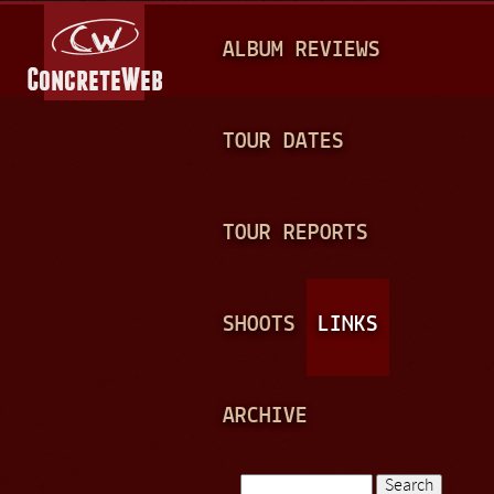
Jump to navigation
M
ALBUM REVIEWS
A
I
N
TOUR DATES
M
E
TOUR REPORTS
N
U
SHOOTS
LINKS
ARCHIVE
Search