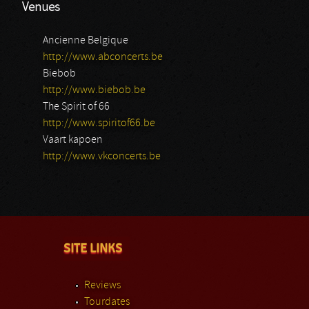
Venues
Ancienne Belgique
http://www.abconcerts.be
Biebob
http://www.biebob.be
The Spirit of 66
http://www.spiritof66.be
Vaart kapoen
http://www.vkconcerts.be
SITE LINKS
Reviews
Tourdates