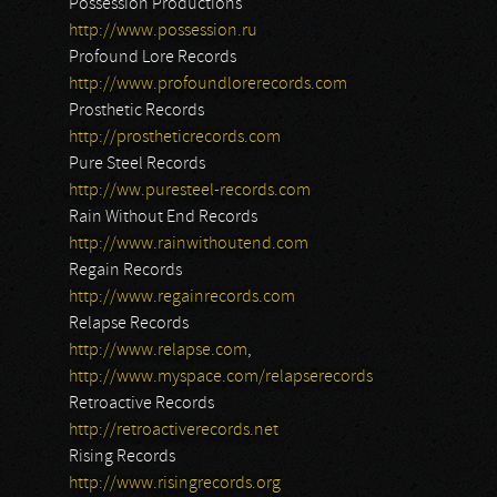
Possession Productions
http://www.possession.ru
Profound Lore Records
http://www.profoundlorerecords.com
Prosthetic Records
http://prostheticrecords.com
Pure Steel Records
http://ww.puresteel-records.com
Rain Without End Records
http://www.rainwithoutend.com
Regain Records
http://www.regainrecords.com
Relapse Records
http://www.relapse.com
,
http://www.myspace.com/relapserecords
Retroactive Records
http://retroactiverecords.net
Rising Records
http://www.risingrecords.org