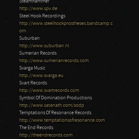
Steamhammer
http://www.spv.de
Steel Hook Recordings
http://www.steelhookprostheses.bandcamp.c
om
Suburban
http://www.suburban.nl
Sumerian Records
http://www.sumerianrecords.com
Svarga Music
http://www.svarga.eu
Svart Records
http://www.svartrecords.com
Symbol Of Domination Productions
http://www.satanath.com/sodp
Temptations Of Resonance Records
http://www.temptationsofresonance.com
The End Records
http://theendrecords.com