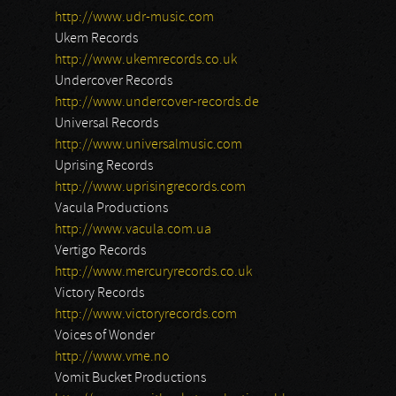
http://www.udr-music.com
Ukem Records
http://www.ukemrecords.co.uk
Undercover Records
http://www.undercover-records.de
Universal Records
http://www.universalmusic.com
Uprising Records
http://www.uprisingrecords.com
Vacula Productions
http://www.vacula.com.ua
Vertigo Records
http://www.mercuryrecords.co.uk
Victory Records
http://www.victoryrecords.com
Voices of Wonder
http://www.vme.no
Vomit Bucket Productions