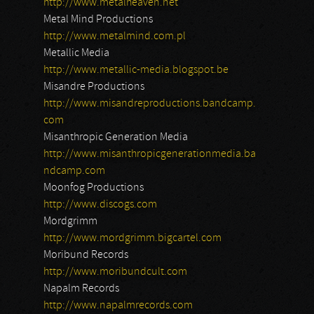
http://www.metalheaven.net
Metal Mind Productions
http://www.metalmind.com.pl
Metallic Media
http://www.metallic-media.blogspot.be
Misandre Productions
http://www.misandreproductions.bandcamp.
com
Misanthropic Generation Media
http://www.misanthropicgenerationmedia.ba
ndcamp.com
Moonfog Productions
http://www.discogs.com
Mordgrimm
http://www.mordgrimm.bigcartel.com
Moribund Records
http://www.moribundcult.com
Napalm Records
http://www.napalmrecords.com