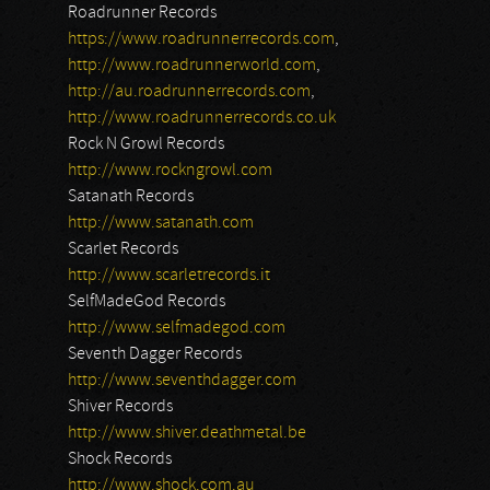
Roadrunner Records
https://www.roadrunnerrecords.com
,
http://www.roadrunnerworld.com
,
http://au.roadrunnerrecords.com
,
http://www.roadrunnerrecords.co.uk
Rock N Growl Records
http://www.rockngrowl.com
Satanath Records
http://www.satanath.com
Scarlet Records
http://www.scarletrecords.it
SelfMadeGod Records
http://www.selfmadegod.com
Seventh Dagger Records
http://www.seventhdagger.com
Shiver Records
http://www.shiver.deathmetal.be
Shock Records
http://www.shock.com.au