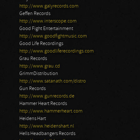
http://www.galyrecords.com
Geffen Records
http://www.interscope.com
Good Fight Entertainment
http://www.goodfightmusic.com
Good Life Recordings
http://www.goodliferecordings.com
Grau Records
http://www.grau.cd
GrimmDistribution
http://www.satanath.com/distro
Gun Records
http://www.gunrecords.de
Hammer Heart Records
http://www.hammerheart.com
Heidens Hart
http://www.heidenshart.nl
Hells Headbangers Records