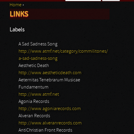
Home
›
Search form
LINKS
You are here
Labels
A Sad Sadness Song
http://www.atmf.net/category/commilitones/
a-sad-sadness-song
Aesthetic Death
http://www.aestheticdeath.com
Aeternitas Tenebrarum Musicae
Fundamentum
http://www.atmf.net
Agonia Records
http://www.agoniarecords.com
Alveran Records
http://www.alveranrecords.com
AntiChristian Front Records