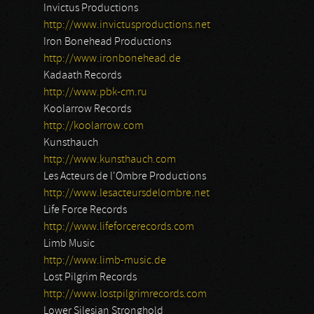
Invictus Productions
http://www.invictusproductions.net
Iron Bonehead Productions
http://www.ironbonehead.de
Kadaath Records
http://www.pbk-cm.ru
Koolarrow Records
http://koolarrow.com
Kunsthauch
http://www.kunsthauch.com
Les Acteurs de l'Ombre Productions
http://www.lesacteursdelombre.net
Life Force Records
http://www.lifeforcerecords.com
Limb Music
http://www.limb-music.de
Lost Pilgrim Records
http://www.lostpilgrimrecords.com
Lower Silesian Stronghold