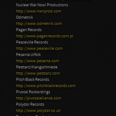
Nuclear War Now! Productions
http://www.nwnprod.com
Odmetnik
http://www.odmetnik.com
Pagan Records
http://www.paganrecords.com.pl
Peaceville Records
http://www.peaceville.com
Pesanta Urfolk
http://www.pesanta.com
Pesttanz Klangschmiede
http://www.pesttanz.com
Pitch Black Records
http://www.pitchblackrecords.com
Pivotal Rockordings
http://pivotalalliance.com
Polydor Records
http://www.polydor.co.uk