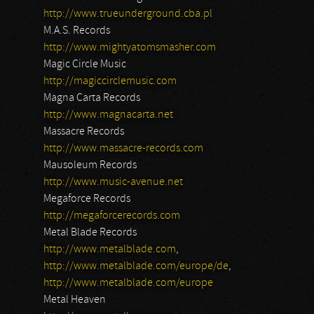
http://www.trueunderground.cba.pl
M.A.S. Records
http://www.mightyatomsmasher.com
Magic Circle Music
http://magiccirclemusic.com
Magna Carta Records
http://www.magnacarta.net
Massacre Records
http://www.massacre-records.com
Mausoleum Records
http://www.music-avenue.net
Megaforce Records
http://megaforcerecords.com
Metal Blade Records
http://www.metalblade.com
,
http://www.metalblade.com/europe/de
,
http://www.metalblade.com/europe
Metal Heaven