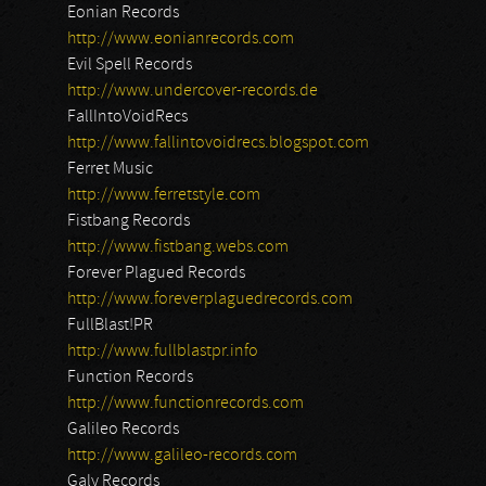
Eonian Records
http://www.eonianrecords.com
Evil Spell Records
http://www.undercover-records.de
FallIntoVoidRecs
http://www.fallintovoidrecs.blogspot.com
Ferret Music
http://www.ferretstyle.com
Fistbang Records
http://www.fistbang.webs.com
Forever Plagued Records
http://www.foreverplaguedrecords.com
FullBlast!PR
http://www.fullblastpr.info
Function Records
http://www.functionrecords.com
Galileo Records
http://www.galileo-records.com
Galy Records