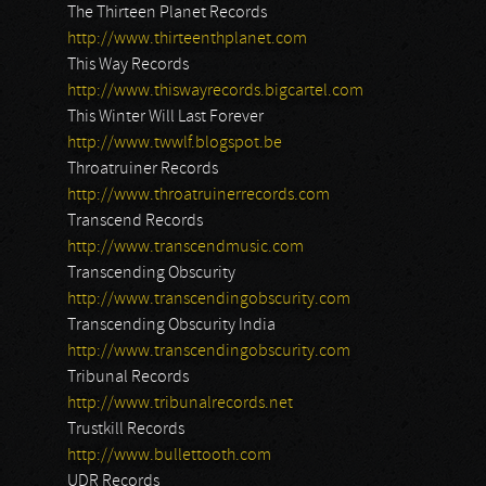
The Thirteen Planet Records
http://www.thirteenthplanet.com
This Way Records
http://www.thiswayrecords.bigcartel.com
This Winter Will Last Forever
http://www.twwlf.blogspot.be
Throatruiner Records
http://www.throatruinerrecords.com
Transcend Records
http://www.transcendmusic.com
Transcending Obscurity
http://www.transcendingobscurity.com
Transcending Obscurity India
http://www.transcendingobscurity.com
Tribunal Records
http://www.tribunalrecords.net
Trustkill Records
http://www.bullettooth.com
UDR Records