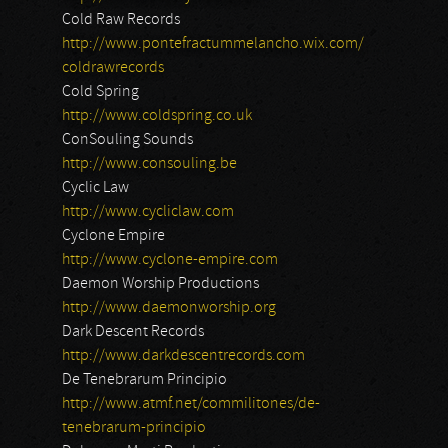
Cold Raw Records
http://www.pontefractummelancho.wix.com/
coldrawrecords
Cold Spring
http://www.coldspring.co.uk
ConSouling Sounds
http://www.consouling.be
Cyclic Law
http://www.cycliclaw.com
Cyclone Empire
http://www.cyclone-empire.com
Daemon Worship Productions
http://www.daemonworship.org
Dark Descent Records
http://www.darkdescentrecords.com
De Tenebrarum Principio
http://www.atmf.net/commilitones/de-
tenebrarum-principio