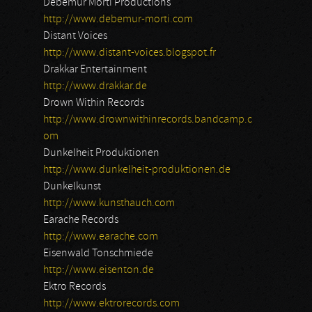
Debemur Morti Productions
http://www.debemur-morti.com
Distant Voices
http://www.distant-voices.blogspot.fr
Drakkar Entertainment
http://www.drakkar.de
Drown Within Records
http://www.drownwithinrecords.bandcamp.c
om
Dunkelheit Produktionen
http://www.dunkelheit-produktionen.de
Dunkelkunst
http://www.kunsthauch.com
Earache Records
http://www.earache.com
Eisenwald Tonschmiede
http://www.eisenton.de
Ektro Records
http://www.ektrorecords.com