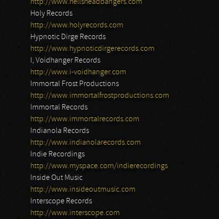
http://www.hellsheadbangers.com
Holy Records
http://www.holyrecords.com
Hypnotic Dirge Records
http://www.hypnoticdirgerecords.com
I, Voidhanger Records
http://www.i-voidhanger.com
Immortal Frost Productions
http://www.immortalfrostproductions.com
Immortal Records
http://www.immortalrecords.com
Indianola Records
http://www.indianolarecords.com
Indie Recordings
http://www.myspace.com/indierecordings
Inside Out Music
http://www.insideoutmusic.com
Interscope Records
http://www.interscope.com