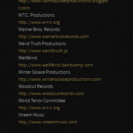
http://www.vomitbucketproductions.blogspo
t.com
W.T.C. Productions
http://www.w-t-c.org
Warner Bros. Records
http://www.warnerbrosrecords.com
Weird Truth Productions
http://www.weirdtruth.jp
Weltfeind
http://www.weltfeind.bandcamp.com
Winter Solace Productions
http://www.wintersolaceproductions.com
Woodcut Records
http://www.woodcutrecords.com
World Terror Committee
http://www.w-t-c.org
Xtreem Music
http://www.xtreemmusic.com