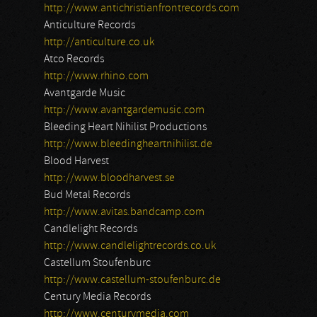
http://www.antichristianfrontrecords.com
Anticulture Records
http://anticulture.co.uk
Atco Records
http://www.rhino.com
Avantgarde Music
http://www.avantgardemusic.com
Bleeding Heart Nihilist Productions
http://www.bleedingheartnihilist.de
Blood Harvest
http://www.bloodharvest.se
Bud Metal Records
http://www.avitas.bandcamp.com
Candlelight Records
http://www.candlelightrecords.co.uk
Castellum Stoufenburc
http://www.castellum-stoufenburc.de
Century Media Records
http://www.centurymedia.com