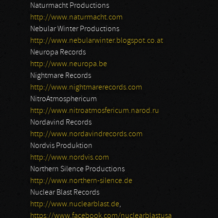
Naturmacht Productions
http://www.naturmacht.com
Nebular Winter Productions
http://www.nebularwinter.blogspot.co.at
Neuropa Records
http://www.neuropa.be
Nightmare Records
http://www.nightmarerecords.com
NitroAtmosphericum
http://www.nitroatmosfericum.narod.ru
Nordavind Records
http://www.nordavindrecords.com
Nordvis Produktion
http://www.nordvis.com
Northern Silence Productions
http://www.northern-silence.de
Nuclear Blast Records
http://www.nuclearblast.de
,
https://www.facebook.com/nuclearblastusa