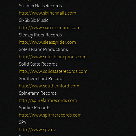
Six Inch Nails Records
http://www.sixinchnails.com
SixSixSix Music
http://www.sixsixsixmusic.com
Sleaszy Rider Records
http://www.sleaszyrider.com
Soleil Blanc Productions
http://www.soleilblancprods.com
Solid State Records
http://www.solidstaterecords.com
Southern Lord Records
http://www.southernlord.com
Spinefarm Records
http://spinefarmrecords.com
Spitfire Records
http://www.spitfirerecords.com
SPV
http://www.spv.de