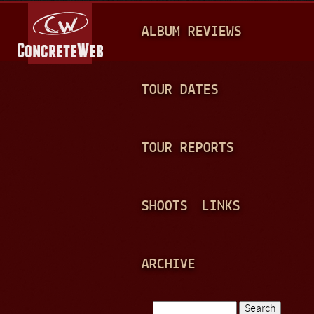
Jump to navigation
M
ALBUM REVIEWS
A
I
N
TOUR DATES
M
E
TOUR REPORTS
N
U
SHOOTS
LINKS
ARCHIVE
Search