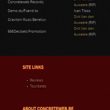
Concreteweb Records:
Auweele
(RIP)
Demo stuff send to:
Ivan Tibos
Dirk Van den
Graviton Music Benelux:
Auweele
(RIP)
Dirk Van den
666Decibels Promotion:
Auweele
(RIP)
SITE LINKS
Reviews
Tourdates
ABOUT CONCRETEWEB.BE