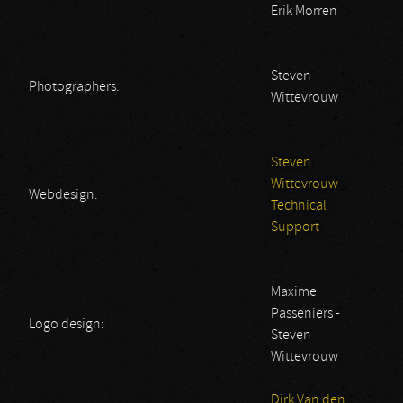
Erik Morren
Steven
Photographers:
Wittevrouw
Steven
Wittevrouw -
Webdesign:
Technical
Support
Maxime
Passeniers -
Logo design:
Steven
Wittevrouw
Dirk Van den