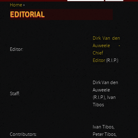
Home
›
Search form
EDITORIAL
You are here
Dirk Van den
Auweele -
Editor:
Chief
Editor
(R.I.P.)
Dirk Van den
Auweele
Staff:
(R.I.P.), Ivan
Tibos
Ivan Tibos,
Contributors:
Peter Tibos,