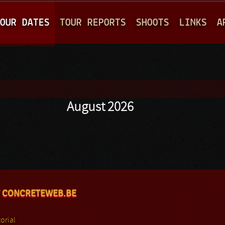
Jump to navigation
OUR DATES
TOUR REPORTS
SHOOTS
LINKS
A
August 2026
 CONCRETEWEB.BE
orial