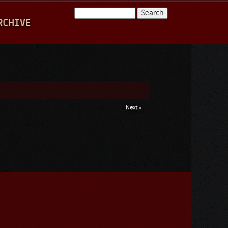
Search
RCHIVE
Search form
Next »