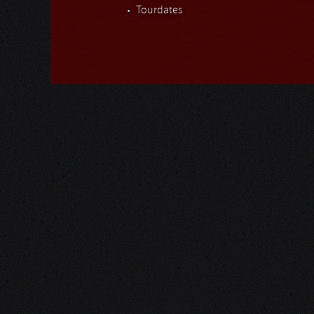
Tourdates