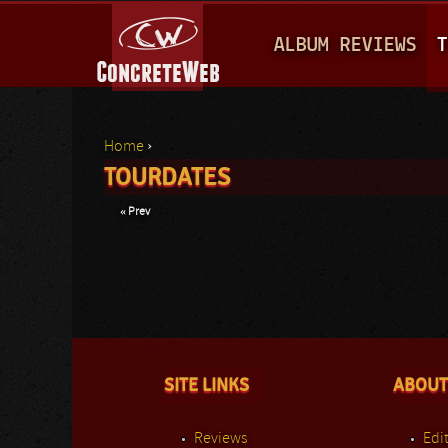
M
ALBUM REVIEWS
T
A
I
N
Home
›
M
TOURDATES
You are here
E
« Prev
N
U
SITE LINKS
ABOUT
Reviews
Edit