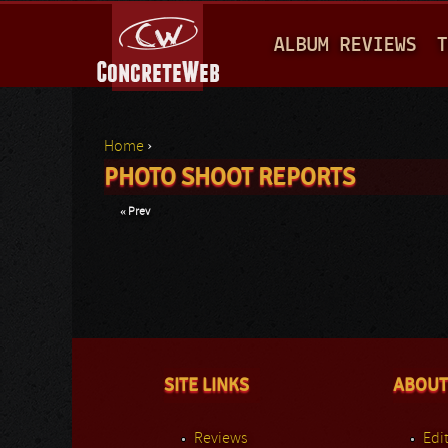
M
ALBUM REVIEWS
T
A
I
N
Home
›
M
PHOTO SHOOT REPORTS
You are here
E
« Prev
N
U
SITE LINKS
ABOUT
Reviews
Edit