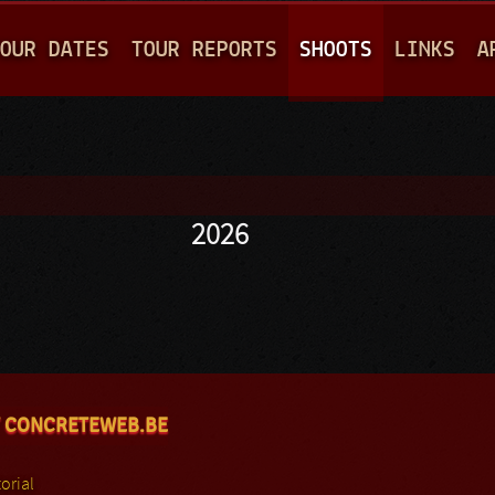
Jump to navigation
OUR DATES
TOUR REPORTS
SHOOTS
LINKS
A
2026
 CONCRETEWEB.BE
orial