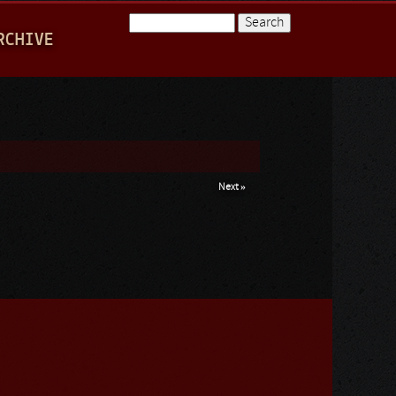
Search
RCHIVE
Search form
Next »