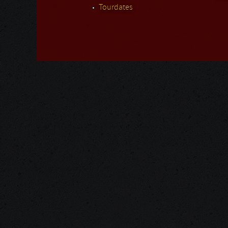
Tourdates