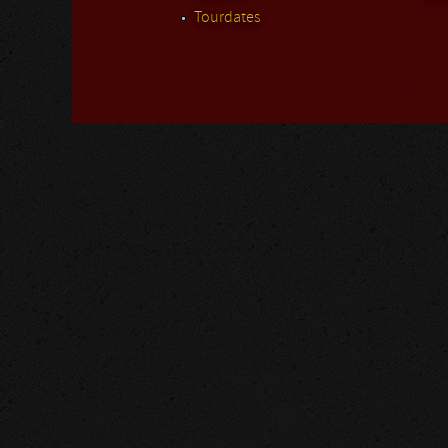
Tourdates