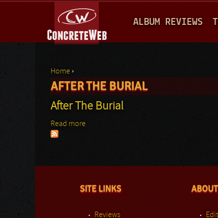
M
ALBUM REVIEWS
T
A
I
N
Home
›
M
AFTER THE BURIAL
You are here
E
After The Burial
N
Read more
about After The Burial
U
SITE LINKS
ABOUT
Reviews
Edit