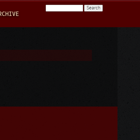
Search
RCHIVE
Search form