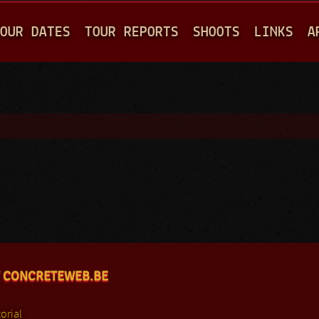
Jump to navigation
OUR DATES
TOUR REPORTS
SHOOTS
LINKS
A
 CONCRETEWEB.BE
orial