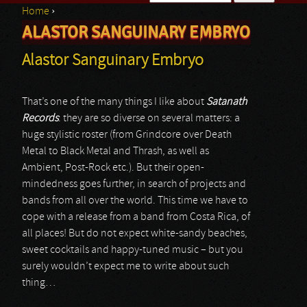
Home
›
Search form
ALASTOR SANGUINARY EMBRYO
You are here
Alastor Sanguinary Embryo
That’s one of the many things I like about
Satanath
Records
: they are so diverse on several matters: a
huge stylistic roster (from Grindcore over Death
Metal to Black Metal and Thrash, as well as
Ambient, Post-Rock etc.). But their open-
mindedness goes further, in search of projects and
bands from all over the world. This time we have to
cope with a release from a band from Costa Rica, of
all places! But do not expect white-sandy beaches,
sweet cocktails and happy-tuned music – but you
surely wouldn’t expect me to write about such
thing…