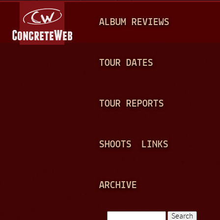
Jump to navigation
M
ALBUM REVIEWS
A
I
N
TOUR DATES
M
E
TOUR REPORTS
N
U
SHOOTS
LINKS
ARCHIVE
Search