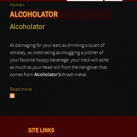
Home
›
Search form
ALCOHOLATOR
You are here
Alcoholator
As damaging for your ears as drinking a quart of
whiskey, as inebriating as chugging a pitcher of
your favorite hoppy beverage; your neck will ache
as much as your head will from the hangover that
comes from
Alcoholator's
thrash metal.
Read more
about Alcoholator
SITE LINKS