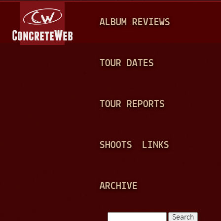
Jump to navigation
M
ALBUM REVIEWS
A
I
N
TOUR DATES
M
E
TOUR REPORTS
N
U
SHOOTS
LINKS
ARCHIVE
Search