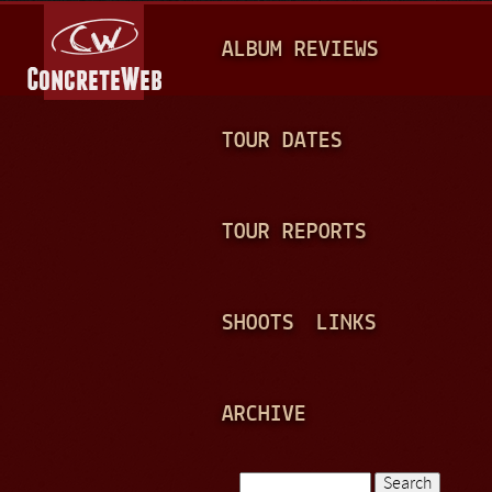
Jump to navigation
M
ALBUM REVIEWS
A
I
N
TOUR DATES
M
E
TOUR REPORTS
N
U
SHOOTS
LINKS
ARCHIVE
Search