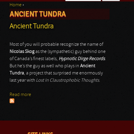
Home
›
Search form
ANCIENT TUNDRA
You are here
Ancient Tundra
Most of you will probable recognize the name of
Nicolas Skog
as the (sympathetic) guy behind one
of Canada’s finest labels,
Hypnotic Dirge Records
.
But he’s the guy as well who plays in
Ancient
Tundra
, a project that surprised me enormously
last year with
Lost In Claustrophobic Thoughts
.
Read more
about Ancient Tundra