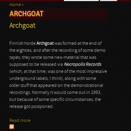
Home
›
Search form
ARCHGOAT
You are here
Archgoat
Finnish horde
Archgoat
was formed at the end of
the eighties, and after the recording of some demo
tapes, they wrote some new material that was
supposed to be released via
Necropolis Records
(which, at that time, was one of the most impressive
underground labels, I think), along with some
older stuff that appeared on the demonstrational
recordings. Normally it would come out in 1993,
but because of some specific circumstances, the
release got postponed.
Read more
about Archgoat