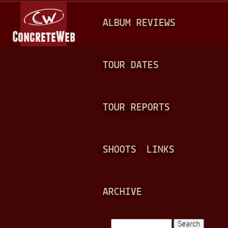
Jump to navigation
M
ALBUM REVIEWS
A
I
N
TOUR DATES
M
E
TOUR REPORTS
N
U
SHOOTS
LINKS
ARCHIVE
Search