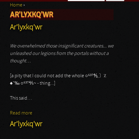
Home
›
Search form
AR'LYXKQ'WR
You are here
Ar'lyxkq'wr
We overwhelmed those insignificant creatures... we
unleashed our legions from the portals without a
thought…
[a pity that I could not add the whole ○⁶³⁷⅘,〕٪
♠︎"‰ ○⁶³⁷⅘~ - thing...]
This said…
Read more
about Ar'lyxkq'wr
Ar'lyxkq'wr