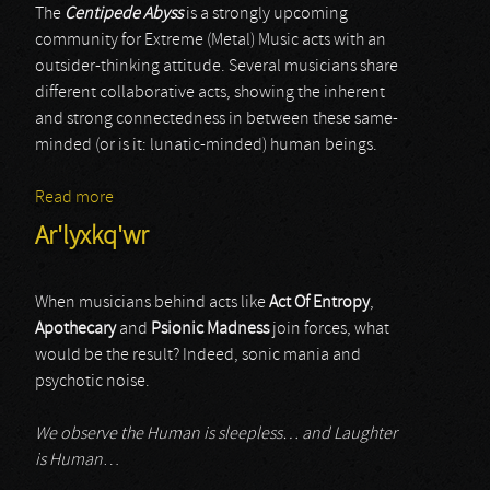
The
Centipede Abyss
is a strongly upcoming
community for Extreme (Metal) Music acts with an
outsider-thinking attitude. Several musicians share
different collaborative acts, showing the inherent
and strong connectedness in between these same-
minded (or is it: lunatic-minded) human beings.
Read more
about Ar'lyxkq'wr
Ar'lyxkq'wr
When musicians behind acts like
Act Of Entropy
,
Apothecary
and
Psionic Madness
join forces, what
would be the result? Indeed, sonic mania and
psychotic noise.
We observe the Human is sleepless… and Laughter
is Human
…