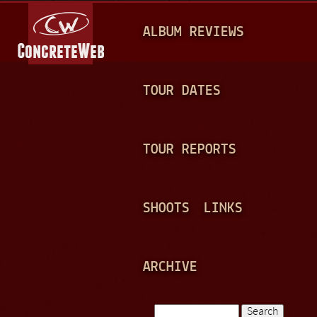
Jump to navigation
M
ALBUM REVIEWS
A
I
N
TOUR DATES
M
E
TOUR REPORTS
N
U
SHOOTS
LINKS
ARCHIVE
Search