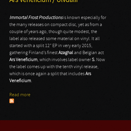
Ars Veneficium / Ulvdalir
Immortal Frost Productions
is known especially for
the many releases on compact disc, yet as from a
couple of years ago, though quite modest, the
label also released some material on vinyl. It all
started with a split 12” EP in very early 2015,
gathering Finland’s finest
Azaghal
and Belgian act
Ars Veneficium
, which involves label owner
S.
Now
the label comes up with the tenth vinyl release,
which is once again a split that includes
Ars
Veneficium
.
Read more
about Ars Veneficium / Ulvdalir