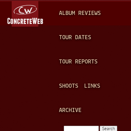
Jump to navigation
M
ALBUM REVIEWS
A
I
N
TOUR DATES
M
E
TOUR REPORTS
N
U
SHOOTS
LINKS
ARCHIVE
Search