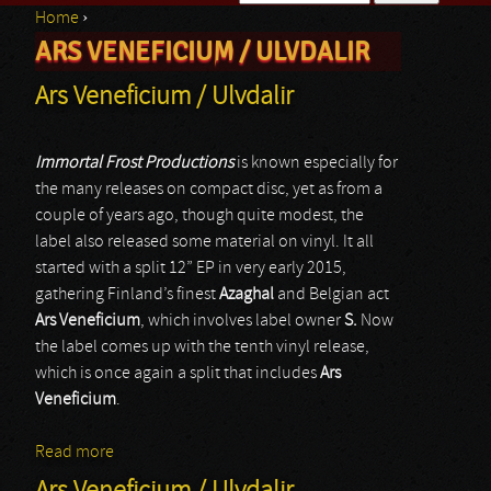
Home
›
Search form
ARS VENEFICIUM / ULVDALIR
You are here
Ars Veneficium / Ulvdalir
Immortal Frost Productions
is known especially for
the many releases on compact disc, yet as from a
couple of years ago, though quite modest, the
label also released some material on vinyl. It all
started with a split 12” EP in very early 2015,
gathering Finland’s finest
Azaghal
and Belgian act
Ars Veneficium
, which involves label owner
S.
Now
the label comes up with the tenth vinyl release,
which is once again a split that includes
Ars
Veneficium
.
Read more
about Ars Veneficium / Ulvdalir