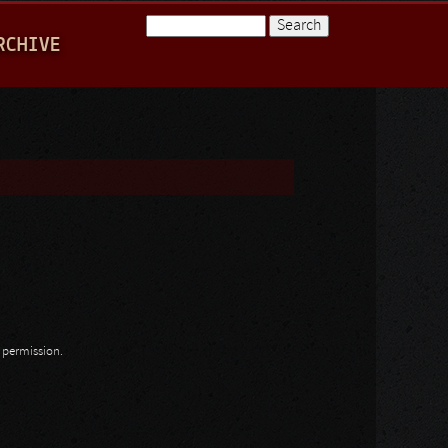
Search
RCHIVE
Search form
n permission.