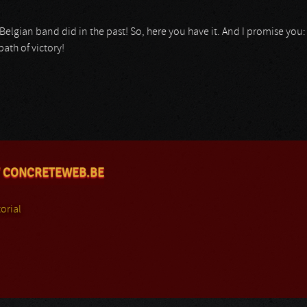
his Belgian band did in the past! So, here you have it. And I promise you
ath of victory!
 CONCRETEWEB.BE
orial