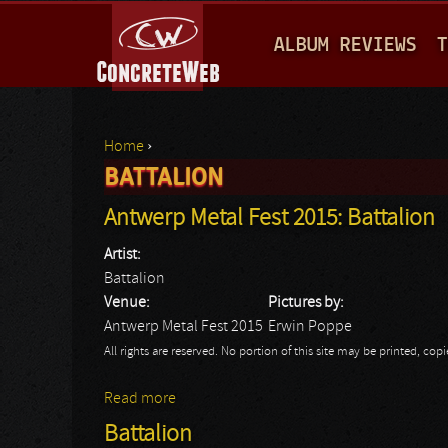
M
ALBUM REVIEWS
T
A
I
N
Home
›
M
BATTALION
You are here
E
Antwerp Metal Fest 2015: Battalion
N
Artist:
U
Battalion
Venue:
Pictures by:
Antwerp Metal Fest 2015
Erwin Poppe
All rights are reserved. No portion of this site may be printed, c
Read more
about Antwerp Metal Fest 2015: Battalion
Battalion