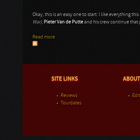
Okay, this is an easy one to start: I like everything t
War)
,
Pieter Van de Putte
and his crew continue that p
Read more
about Battalion
SITE LINKS
ABOUT
Reviews
Edit
Tourdates