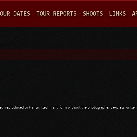
Jump to navigation
OUR DATES
TOUR REPORTS
SHOOTS
LINKS
A
opied, reproduced or transmitted in any form without the photographer's express writte