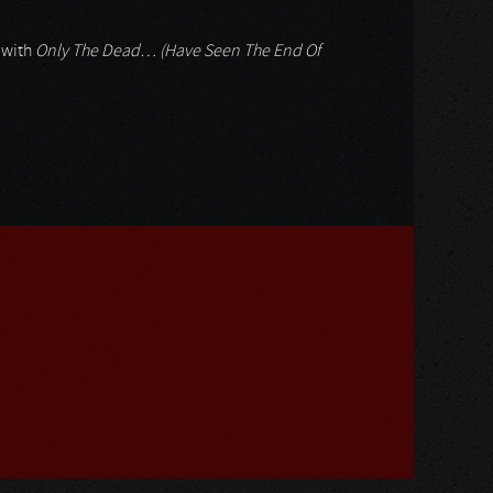
: with
Only The Dead… (Have Seen The End Of