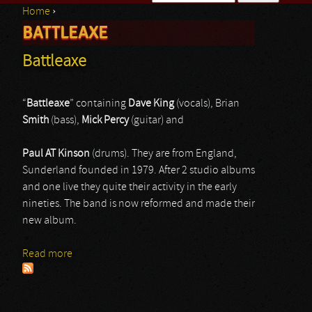
Home
›
Search form
BATTLEAXE
You are here
Battleaxe
“
Battleaxe
” containing
Dave King
(vocals), Brian
Smith
(bass),
Mick Percy
(guitar) and
Paul AT Kinson
(drums). They are from England,
Sunderland founded in 1979. After 2 studio albums
and one live they quite their activity in the early
nineties. The band is now reformed and made their
new album.
Read more
about Battleaxe