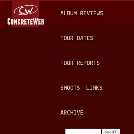
Jump to navigation
M
ALBUM REVIEWS
A
I
N
TOUR DATES
M
E
TOUR REPORTS
N
U
SHOOTS
LINKS
ARCHIVE
Search