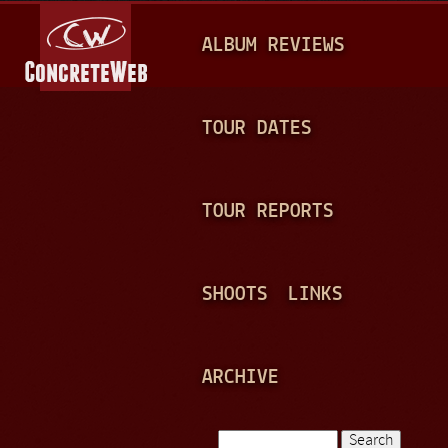
Jump to navigation
M
ALBUM REVIEWS
A
I
N
TOUR DATES
M
E
TOUR REPORTS
N
U
SHOOTS
LINKS
ARCHIVE
Search