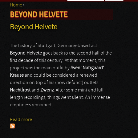
Home
›
Search form
BEYOND HELVETE
You are here
Beyond Helvete
The history of Stuttgart, Germany-based act
Beyond Helvete
goes back to the second half of the
first decade of this century. At that moment, this
project was the main outfit by
Sven ‘Natrgaard’
Krause
and could be considered a renewed
direction on top of his (now defunct) outlets
Nachtfrost
and
Zwenz
. After some mini and full-
length recordings, things went silent. An immense
emptiness remained…
Read more
about Beyond Helvete