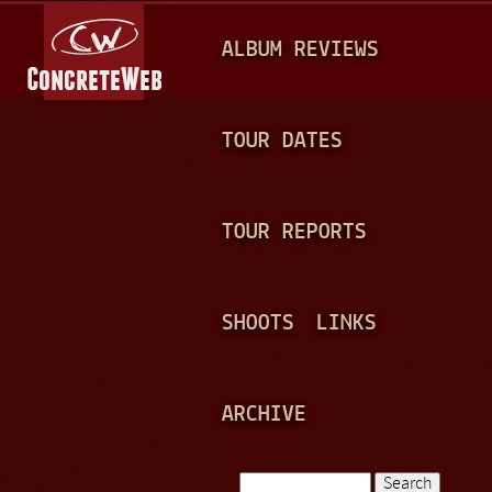
Jump to navigation
M
ALBUM REVIEWS
A
I
N
TOUR DATES
M
E
TOUR REPORTS
N
U
SHOOTS
LINKS
ARCHIVE
Search