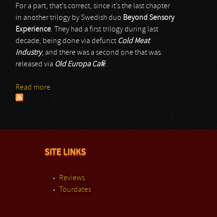
For a part, that’s correct, since it’s the last chapter
in another trilogy by Swedish duo
Beyond Sensory
Experience
. They had a first trilogy during last
decade, being done via defunct
Cold Meat
Industry
, and there was a second one that was
released via
Old Europa Café
.
Read more
about Beyond Sensory Experience
SITE LINKS
Reviews
Tourdates