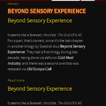
Home
›
Search form
BEYOND SENSORY EXPERIENCE
You are here
Beyond Sensory Experience
It seems like a farewell, this title:
The End Of It All
.
For a part, that’s correct, since it’s the last chapter
in another trilogy by Swedish duo
Beyond Sensory
Experience
. They had a first trilogy during last
decade, being done via defunct
Cold Meat
Industry
, and there was a second one that was
released via
Old Europa Café
.
Read more
about Beyond Sensory Experience
Beyond Sensory Experience
It seems like a farewell, this title:
The End Of It All
.