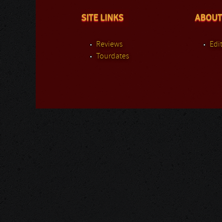
SITE LINKS
ABOUT
Reviews
Edit
Tourdates