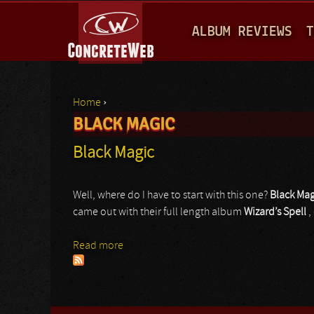
M
ALBUM REVIEWS
T
A
I
N
Home
›
M
BLACK MAGIC
You are here
E
Black Magic
N
U
Well, where do I have to start with this one?
Black Mag
came out with their full length album
Wizard’s Spell
,
Read more
about Black Magic