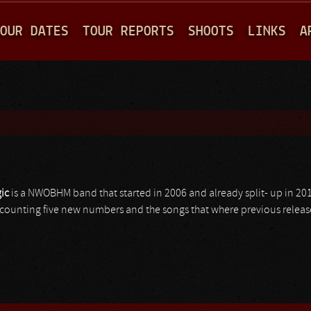
Jump to navigation
OUR DATES
TOUR REPORTS
SHOOTS
LINKS
A
ic
is a NWOBHM band that started in 2006 and already split- up in 201
 counting five new numbers and the songs that where previous releas