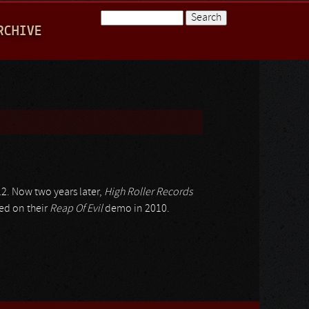
Search
RCHIVE
Search form
2. Now two years later,
High Roller Records
ed on their
Reap Of Evil
demo in 2010.