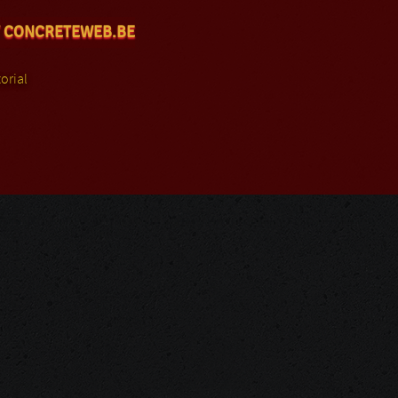
 CONCRETEWEB.BE
orial