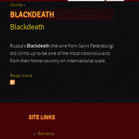
Home
›
Search form
BLACKDEATH
You are here
Blackdeath
Russia’s
Blackdeath
(the one from Saint Petersburg)
did climb up to be one of the most notorious acts
from their home country on international scale.
Read more
about Blackdeath
SITE LINKS
Reviews