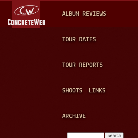
Jump to navigation
M
ALBUM REVIEWS
A
I
N
TOUR DATES
M
E
TOUR REPORTS
N
U
SHOOTS
LINKS
ARCHIVE
Search