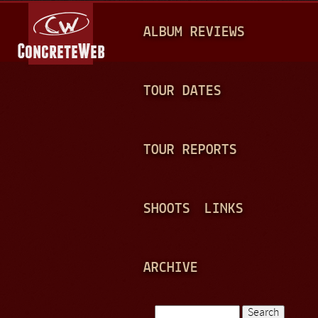
Jump to navigation
M
ALBUM REVIEWS
A
I
N
TOUR DATES
M
E
TOUR REPORTS
N
U
SHOOTS
LINKS
ARCHIVE
Search