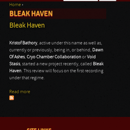
Home
›
Search form
BLEAK HAVEN
You are here
Bleak Haven
Kristof Bathory
, active under this name as well as,
currently or previously, being in, or behind,
Dawn
Of Ashes
,
Cryo Chamber Collaboration
or
Void
Stasis
, started a new project recently, called
Bleak
Haven
. This review will focus on the first recording
under that regime.
Read more
about Bleak Haven