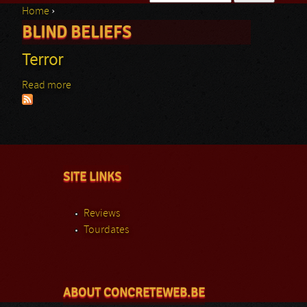
Home
›
Search form
BLIND BELIEFS
You are here
Terror
Read more
about Terror
SITE LINKS
Reviews
Tourdates
ABOUT CONCRETEWEB.BE