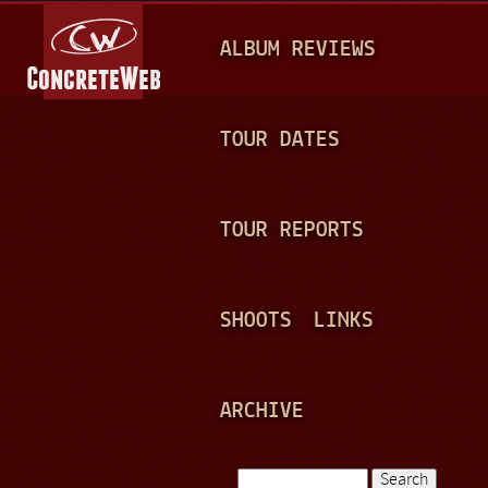
Jump to navigation
M
ALBUM REVIEWS
A
I
N
TOUR DATES
M
E
TOUR REPORTS
N
U
SHOOTS
LINKS
ARCHIVE
Search