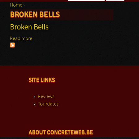
Home
›
Search form
BROKEN BELLS
You are here
Broken Bells
Read more
about Broken Bells
SITE LINKS
Reviews
Tourdates
ABOUT CONCRETEWEB.BE