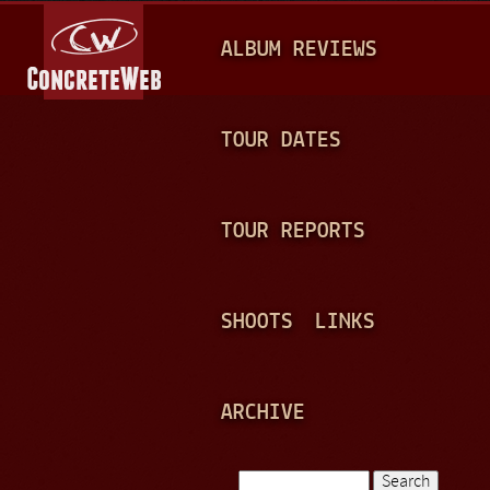
Jump to navigation
M
ALBUM REVIEWS
A
I
N
TOUR DATES
M
E
TOUR REPORTS
N
U
SHOOTS
LINKS
ARCHIVE
Search