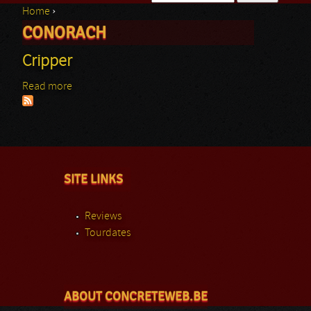
Home
›
Search form
CONORACH
You are here
Cripper
Read more
about Cripper
SITE LINKS
Reviews
Tourdates
ABOUT CONCRETEWEB.BE