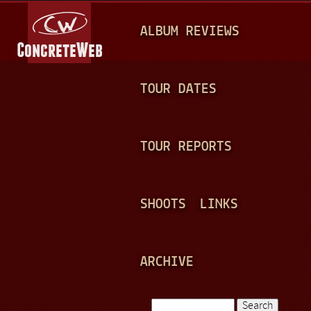
Jump to navigation
M
ALBUM REVIEWS
A
I
N
TOUR DATES
M
E
TOUR REPORTS
N
U
SHOOTS
LINKS
ARCHIVE
Search