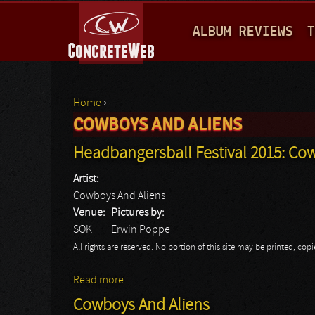
M
ALBUM REVIEWS
T
A
I
N
Home
›
M
COWBOYS AND ALIENS
You are here
E
Headbangersball Festival 2015: Co
N
Artist:
U
Cowboys And Aliens
Venue:
Pictures by:
SOK
Erwin Poppe
All rights are reserved. No portion of this site may be printed, c
Read more
about Headbangersball Festival 2015: Co
Cowboys And Aliens