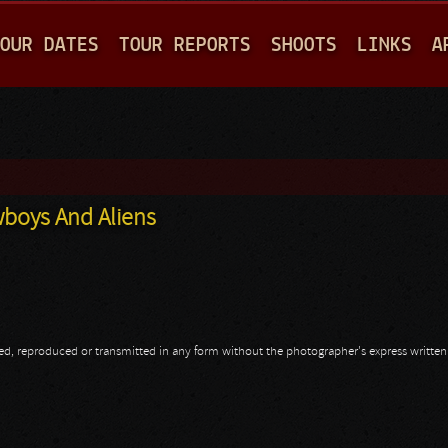
Jump to navigation
OUR DATES
TOUR REPORTS
SHOOTS
LINKS
A
wboys And Aliens
opied, reproduced or transmitted in any form without the photographer's express writte
wboys And Aliens