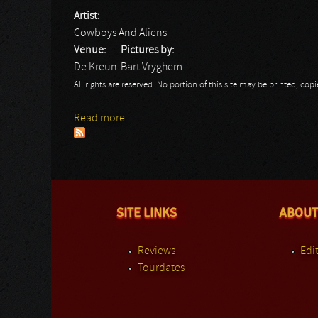
Artist:
Cowboys And Aliens
Venue:
Pictures by:
De Kreun
Bart Vryghem
All rights are reserved. No portion of this site may be printed, c
Read more
about Cowboys And Aliens
SITE LINKS
ABOUT
Reviews
Edit
Tourdates