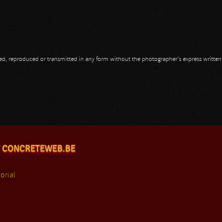
opied, reproduced or transmitted in any form without the photographer's express writte
 CONCRETEWEB.BE
orial