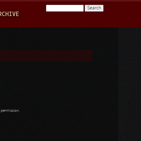
Search
RCHIVE
Search form
n permission.