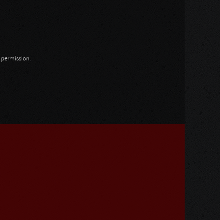
n permission.