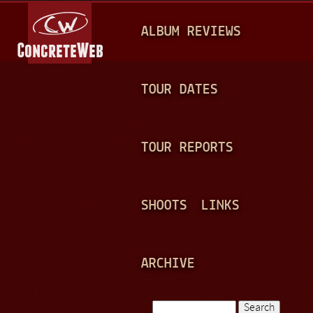
Jump to navigation
M
ALBUM REVIEWS
A
I
N
TOUR DATES
M
E
TOUR REPORTS
N
U
SHOOTS
LINKS
ARCHIVE
Search