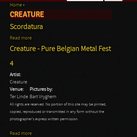
Home
›
Search form
CREATURE
You are here
Scordatura
Read more
about Scordatura
Creature - Pure Belgian Metal Fest
4
Artist:
Creature
Venue:
Pictures by:
Ter Linde
Bart Vryghem
All rights are reserved. No portion of this site may be printed,
copied, reproduced or transmitted in any form without the
photographer's express written permission.
Read more
about Creature - Pure Belgian Metal Fest 4