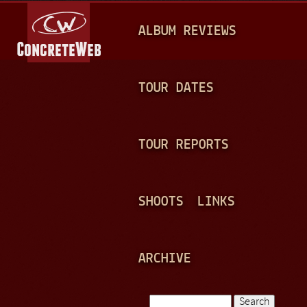
Jump to navigation
M
ALBUM REVIEWS
A
I
N
TOUR DATES
M
E
TOUR REPORTS
N
U
SHOOTS
LINKS
ARCHIVE
Search