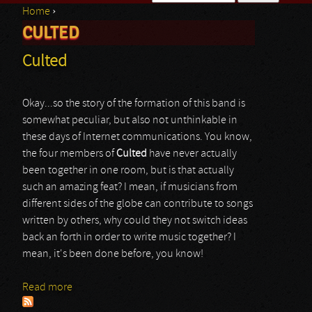
Home
›
Search form
CULTED
You are here
Culted
Okay...so the story of the formation of this band is
somewhat peculiar, but also not unthinkable in
these days of Internet communications. You know,
the four members of
Culted
have never actually
been together in one room, but is that actually
such an amazing feat? I mean, if musicians from
different sides of the globe can contribute to songs
written by others, why could they not switch ideas
back an forth in order to write music together? I
mean, it's been done before, you know!
Read more
about Culted