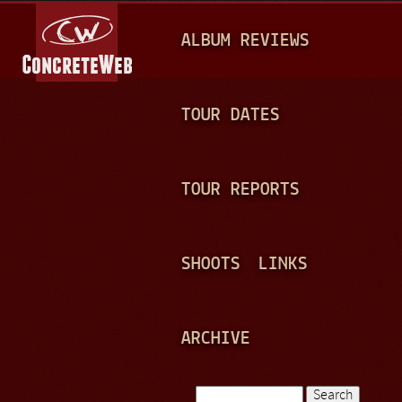
Jump to navigation
M
ALBUM REVIEWS
A
I
N
TOUR DATES
M
E
TOUR REPORTS
N
U
SHOOTS
LINKS
ARCHIVE
Search