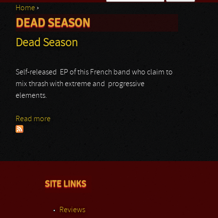
Home
›
Search form
DEAD SEASON
You are here
Dead Season
Self-released EP of this French band who claim to
mix thrash with extreme and progressive
elements.
Read more
about Dead Season
SITE LINKS
Reviews