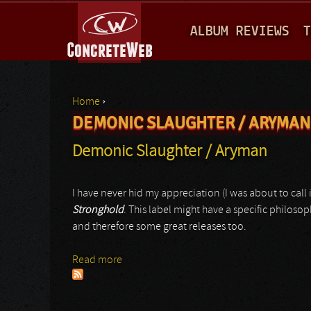
M
ALBUM REVIEWS
T
A
I
N
Home
›
M
DEMONIC SLAUGHTER / ARYMAN
You are here
E
Demonic Slaughter / Aryman
N
U
I have never hid my appreciation (I was about to call i
Stronghold
. This label might have a specific philoso
and therefore some great releases too.
Read more
about Demonic Slaughter / Aryman