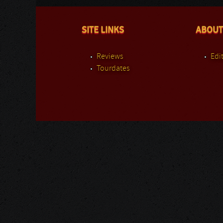
SITE LINKS
ABOUT
Reviews
Edit
Tourdates