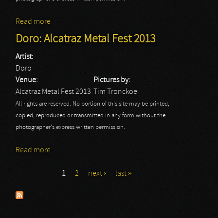
Read more
about Alcatraz Metal Fest: Doro
Doro: Alcatraz Metal Fest 2013
Artist:
Doro
Venue:
Pictures by:
Alcatraz Metal Fest 2013
Tim Tronckoe
All rights are reserved. No portion of this site may be printed,
copied, reproduced or transmitted in any form without the
photographer's express written permission.
Read more
about Doro: Alcatraz Metal Fest 2013
1
2
next ›
last »
Pages