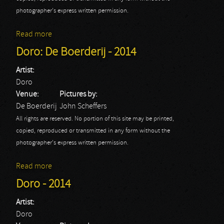
photographer's express written permission.
Read more
about Doro
Doro: De Boerderij - 2014
Artist:
Doro
Venue:
Pictures by:
De Boerderij
John Scheffers
All rights are reserved. No portion of this site may be printed,
copied, reproduced or transmitted in any form without the
photographer's express written permission.
Read more
about Doro: De Boerderij - 2014
Doro - 2014
Artist:
Doro