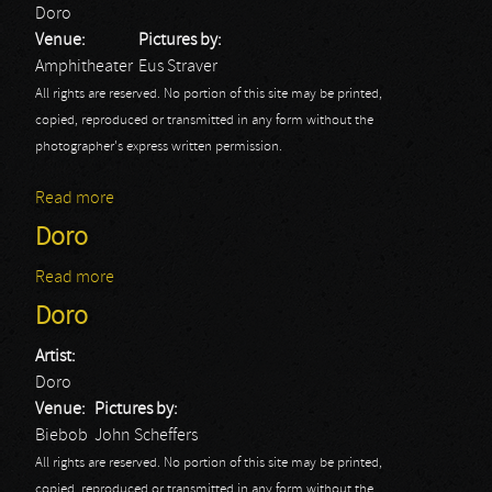
Doro
Venue:
Pictures by:
Amphitheater
Eus Straver
All rights are reserved. No portion of this site may be printed,
copied, reproduced or transmitted in any form without the
photographer's express written permission.
Read more
about Rock Hard Festival Day 2: Doro
Doro
Read more
about Doro
Doro
Artist:
Doro
Venue:
Pictures by:
Biebob
John Scheffers
All rights are reserved. No portion of this site may be printed,
copied, reproduced or transmitted in any form without the