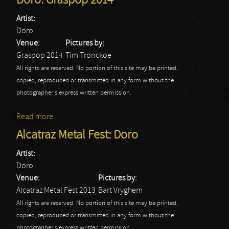
Doro: Graspop 2014
Artist:
Doro
Venue:
Pictures by:
Graspop 2014
Tim Tronckoe
All rights are reserved. No portion of this site may be printed,
copied, reproduced or transmitted in any form without the
photographer's express written permission.
Read more
about Doro: Graspop 2014
Alcatraz Metal Fest: Doro
Artist:
Doro
Venue:
Pictures by:
Alcatraz Metal Fest 2013
Bart Vryghem
All rights are reserved. No portion of this site may be printed,
copied, reproduced or transmitted in any form without the
photographer's express written permission.