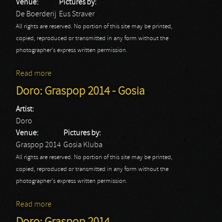
Venue:
Pictures by:
De Boerderij
Eus Straver
All rights are reserved. No portion of this site may be printed,
copied, reproduced or transmitted in any form without the
photographer's express written permission.
Read more
about Doro - 2014
Doro: Graspop 2014 - Gosia
Artist:
Doro
Venue:
Pictures by:
Graspop 2014
Gosia Kluba
All rights are reserved. No portion of this site may be printed,
copied, reproduced or transmitted in any form without the
photographer's express written permission.
Read more
about Doro: Graspop 2014 - Gosia