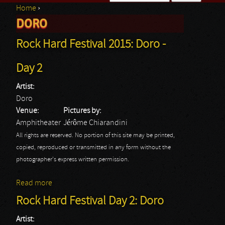
Home
›
Search form
DORO
You are here
Rock Hard Festival 2015: Doro -
Day 2
Artist:
Doro
Venue:
Pictures by:
Amphitheater
Jérôme Chiarandini
All rights are reserved. No portion of this site may be printed,
copied, reproduced or transmitted in any form without the
photographer's express written permission.
Read more
about Rock Hard Festival 2015: Doro - Day 2
Rock Hard Festival Day 2: Doro
Artist: