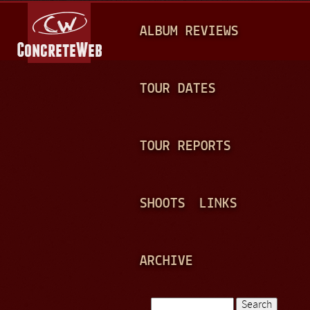
Jump to navigation
M
ALBUM REVIEWS
A
I
N
TOUR DATES
M
E
TOUR REPORTS
N
U
SHOOTS
LINKS
ARCHIVE
Search