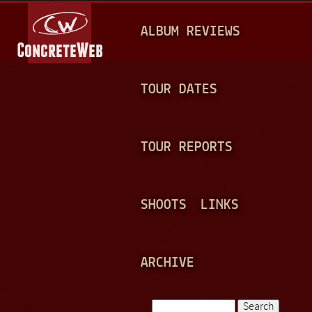
Jump to navigation
M
ALBUM REVIEWS
A
I
N
TOUR DATES
M
E
TOUR REPORTS
N
U
SHOOTS
LINKS
ARCHIVE
Search