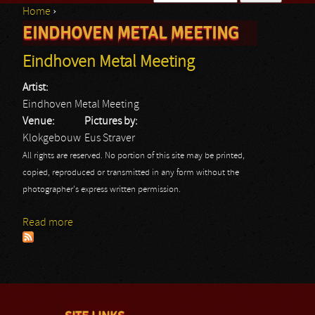
Home
›
Search form
EINDHOVEN METAL MEETING
You are here
Eindhoven Metal Meeting
Artist:
Eindhoven Metal Meeting
Venue:
Pictures by:
Klokgebouw
Eus Straver
All rights are reserved. No portion of this site may be printed,
copied, reproduced or transmitted in any form without the
photographer's express written permission.
Read more
about Eindhoven Metal Meeting