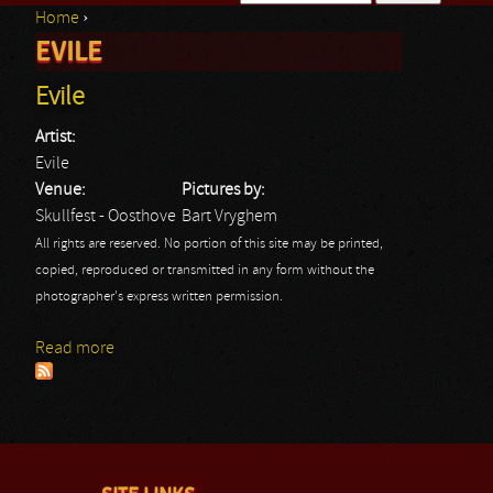
Home
›
Search form
EVILE
You are here
Evile
Artist:
Evile
Venue:
Pictures by:
Skullfest - Oosthove
Bart Vryghem
All rights are reserved. No portion of this site may be printed,
copied, reproduced or transmitted in any form without the
photographer's express written permission.
Read more
about Evile