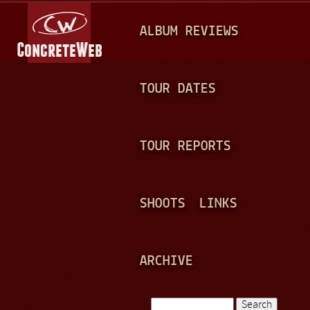
Jump to navigation
M
ALBUM REVIEWS
A
I
N
TOUR DATES
M
E
TOUR REPORTS
N
U
SHOOTS
LINKS
ARCHIVE
Search