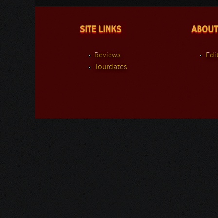
SITE LINKS
ABOUT
Reviews
Edit
Tourdates