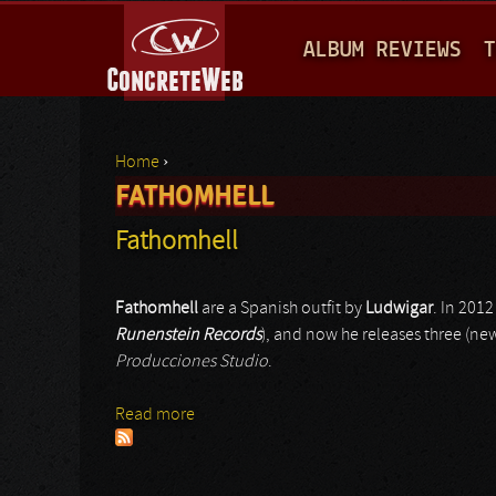
M
ALBUM REVIEWS
T
A
I
N
Home
›
M
FATHOMHELL
You are here
E
Fathomhell
N
U
Fathomhell
are a Spanish outfit by
Ludwigar
. In 201
Runenstein Records
), and now he releases three (n
Producciones Studio
.
Read more
about Fathomhell