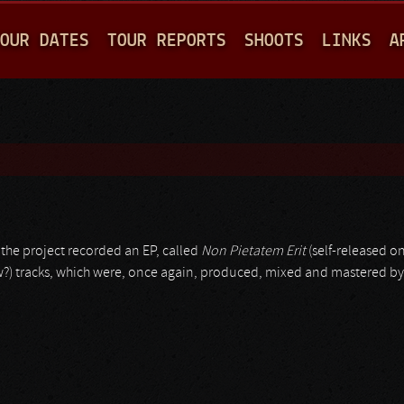
Jump to navigation
OUR DATES
TOUR REPORTS
SHOOTS
LINKS
A
2 the project recorded an EP, called
Non Pietatem Erit
(self-released on
ew?) tracks, which were, once again, produced, mixed and mastered b