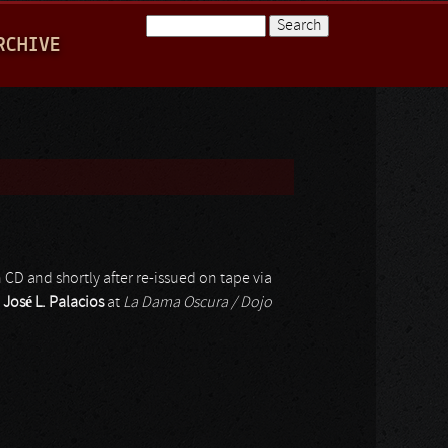
Search
RCHIVE
Search form
 CD and shortly after re-issued on tape via
y
José L. Palacios
at
La Dama Oscura / Dojo