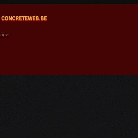
 CONCRETEWEB.BE
orial