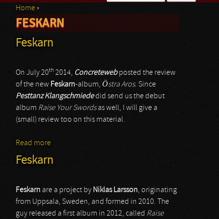
Home
›
Search form
FESKARN
You are here
Feskarn
th
On July 20
2014,
Concreteweb
posted the review
of the new
Feskarn
-album,
Östra Aros
. Since
Pesttanz Klangschmiede
did send us the debut
album
Raise Your Swords
as well, I will give a
(small) review too on this material.
Read more
about Feskarn
Feskarn
Feskarn
are a project by
Niklas Larsson
, originating
from Uppsala, Sweden, and formed in 2010. The
guy released a first album in 2012, called
Raise