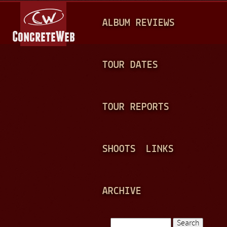
Jump to navigation
M
ALBUM REVIEWS
A
I
N
TOUR DATES
M
E
TOUR REPORTS
N
U
SHOOTS
LINKS
ARCHIVE
Search