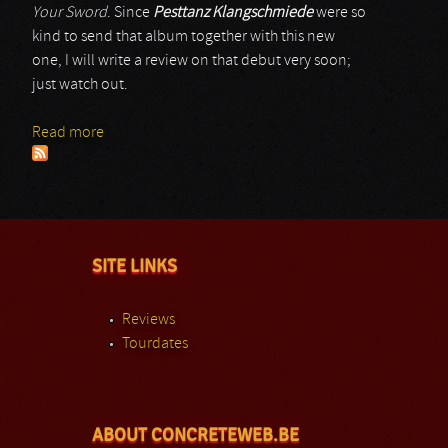
Your Sword
. Since
Pesttanz Klangschmiede
were so
kind to send that album together with this new
one, I will write a review on that debut very soon;
just watch out.
Read more
about Feskarn
SITE LINKS
Reviews
Tourdates
ABOUT CONCRETEWEB.BE