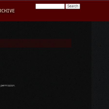
Search
RCHIVE
Search form
n permission.