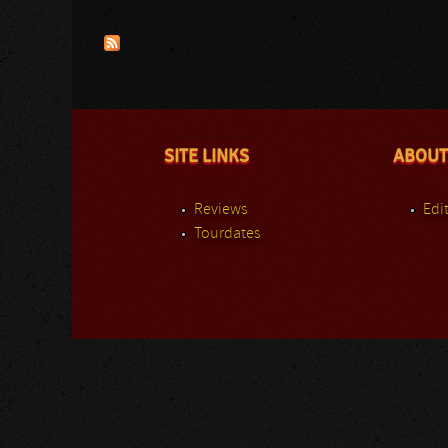
Pages
SITE LINKS
ABOUT
Reviews
Edit
Tourdates