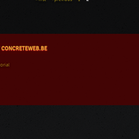
 CONCRETEWEB.BE
orial