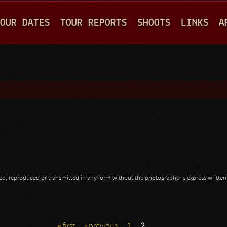
Jump to navigation
OUR DATES
TOUR REPORTS
SHOOTS
LINKS
A
opied, reproduced or transmitted in any form without the photographer's express writte
« first
‹ previous
1
2