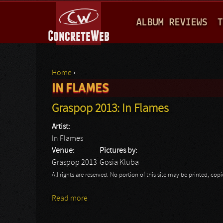
M
ALBUM REVIEWS
T
A
I
N
Home
›
M
IN FLAMES
You are here
E
Graspop 2013: In Flames
N
Artist:
U
In Flames
Venue:
Pictures by:
Graspop 2013
Gosia Kluba
All rights are reserved. No portion of this site may be printed, c
Read more
about Graspop 2013: In Flames