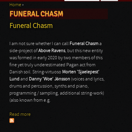
Home
›
Search form
FUNERAL CHASM
You are here
Funeral Chasm
I am not sure whether I can call
Funeral Chasm
a
side-project of
Above Ravens
, but this new entity
was formed in early 2020 by two members of this
fine yet truly underestimated Pagan act from
Danish soil. String-virtuoso
Morten ‘Sjaelepest’
Lund
and
Danny ‘Woe’ Jönsson
(voices and lyrics,
drums and percussion, synths and piano,
programming / sampling, additional string-work)
(also known from e.g.
Read more
about Funeral Chasm