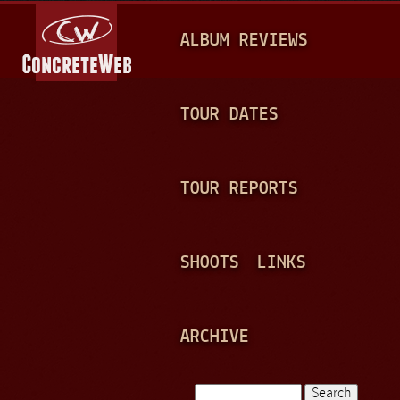
Jump to navigation
M
ALBUM REVIEWS
A
I
N
TOUR DATES
M
E
TOUR REPORTS
N
U
SHOOTS
LINKS
ARCHIVE
Search