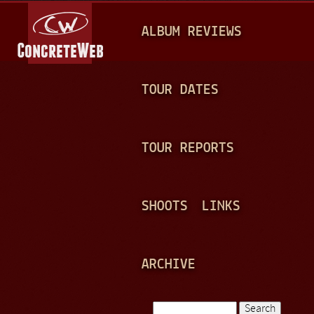
Jump to navigation
M
ALBUM REVIEWS
A
I
N
TOUR DATES
M
E
TOUR REPORTS
N
U
SHOOTS
LINKS
ARCHIVE
Search