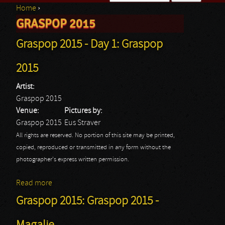
Home
›
Search form
GRASPOP 2015
You are here
Graspop 2015 - Day 1: Graspop
2015
Artist:
Graspop 2015
Venue:
Pictures by:
Graspop 2015
Eus Straver
All rights are reserved. No portion of this site may be printed,
copied, reproduced or transmitted in any form without the
photographer's express written permission.
Read more
about Graspop 2015 - Day 1: Graspop 2015
Graspop 2015: Graspop 2015 -