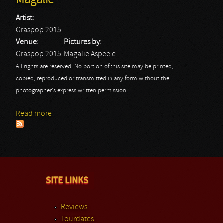
Magalie
Artist:
Graspop 2015
Venue:
Pictures by:
Graspop 2015
Magalie Aspeele
All rights are reserved. No portion of this site may be printed,
copied, reproduced or transmitted in any form without the
photographer's express written permission.
Read more
about Graspop 2015: Graspop 2015 - Magalie
SITE LINKS
Reviews
Tourdates