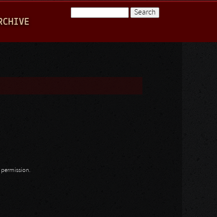
Search
RCHIVE
Search form
n permission.