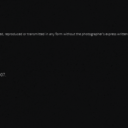
opied, reproduced or transmitted in any form without the photographer's express writte
 A Coward
007.