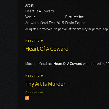
Artist:
Heart Of A Coward
Venue:
Pictures by:
Antwerp Metal Fest 2015
Erwin Poppe
All rights are reserved. No portion of this site may be printed, c
Read more
about Antwerp Metal Fest 2015: Heart Of
Heart Of A Coward
Modern Metal act
Heart Of A Coward
was started in 2
Read more
about Heart Of A Coward
Thy Art Is Murder
Read more
about Thy Art Is Murder