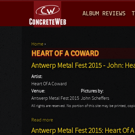
M
ALBUM REVIEWS
T
A
I
N
Home
›
M
HEART OF A COWARD
You are here
E
Antwerp Metal Fest 2015 - John: He
N
Artist:
U
Heart Of A Coward
Venue:
Pictures by:
Antwerp Metal Fest 2015
John Scheffers
All rights are reserved. No portion of this site may be printed, c
Read more
about Antwerp Metal Fest 2015 - John: He
Antwerp Metal Fest 2015: Heart Of 