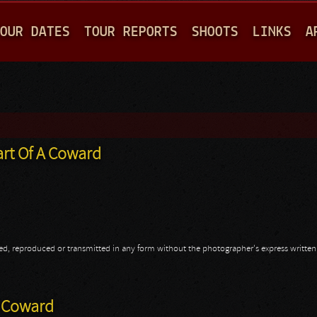
Jump to navigation
OUR DATES
TOUR REPORTS
SHOOTS
LINKS
A
art Of A Coward
opied, reproduced or transmitted in any form without the photographer's express writte
art Of A Coward
A Coward