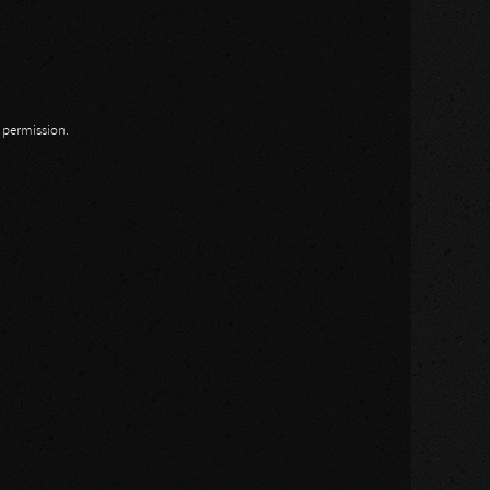
n permission.