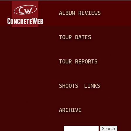
Jump to navigation
M
ALBUM REVIEWS
A
I
N
TOUR DATES
M
E
TOUR REPORTS
N
U
SHOOTS
LINKS
ARCHIVE
Search