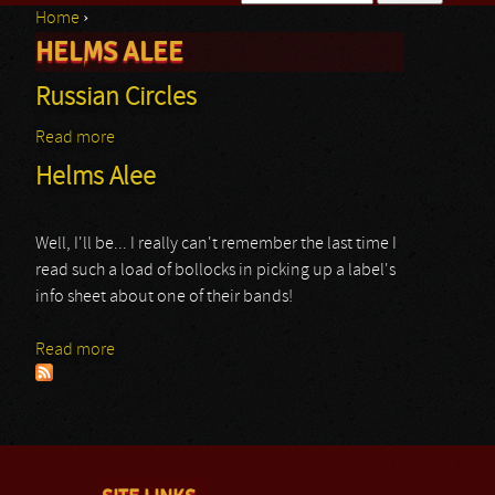
Home
›
Search form
HELMS ALEE
You are here
Russian Circles
Read more
about Russian Circles
Helms Alee
Well, I'll be... I really can't remember the last time I
read such a load of bollocks in picking up a label's
info sheet about one of their bands!
Read more
about Helms Alee