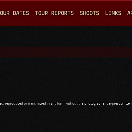
Jump to navigation
OUR DATES
TOUR REPORTS
SHOOTS
LINKS
A
opied, reproduced or transmitted in any form without the photographer's express writte