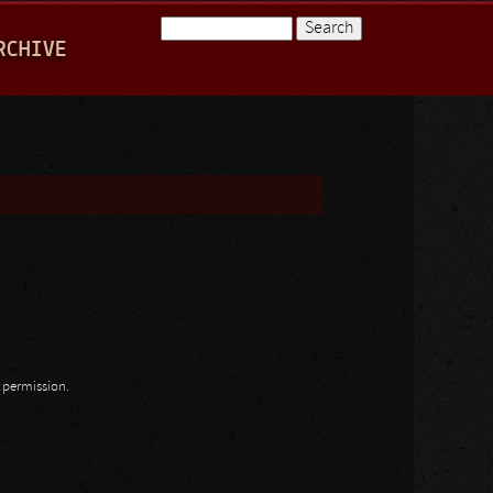
Search
RCHIVE
Search form
n permission.