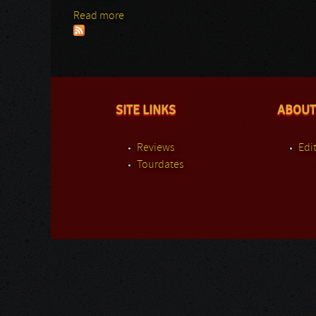
Read more
about Asphyx
SITE LINKS
ABOUT
Reviews
Edit
Tourdates