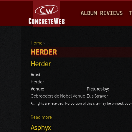
M
ALBUM REVIEWS
T
A
I
N
Home
›
M
HERDER
You are here
E
Herder
N
Artist:
U
Herder
Venue:
Pictures by:
Gebroeders de Nobel Venue
Eus Straver
All rights are reserved. No portion of this site may be printed, c
Read more
about Herder
Asphyx