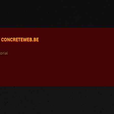
 CONCRETEWEB.BE
orial