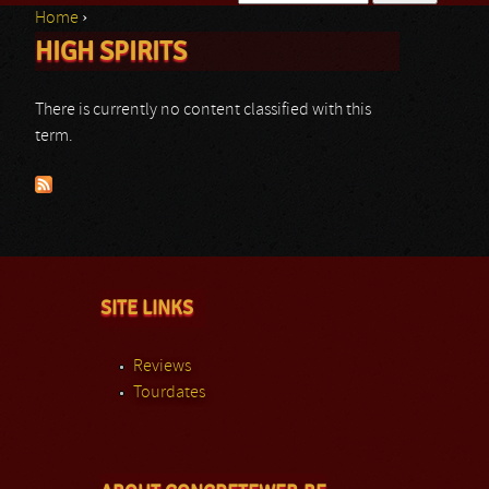
Home
›
Search form
HIGH SPIRITS
You are here
There is currently no content classified with this
term.
SITE LINKS
Reviews
Tourdates