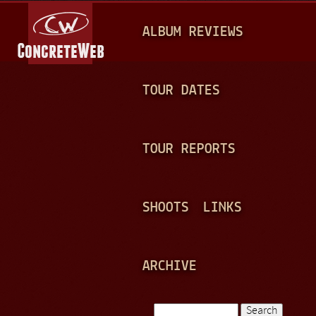
Jump to navigation
M
ALBUM REVIEWS
A
I
N
TOUR DATES
M
E
TOUR REPORTS
N
U
SHOOTS
LINKS
ARCHIVE
Search