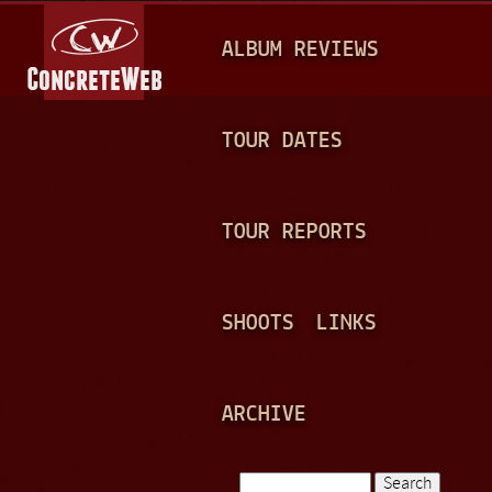
Jump to navigation
M
ALBUM REVIEWS
A
I
N
TOUR DATES
M
E
TOUR REPORTS
N
U
SHOOTS
LINKS
ARCHIVE
Search