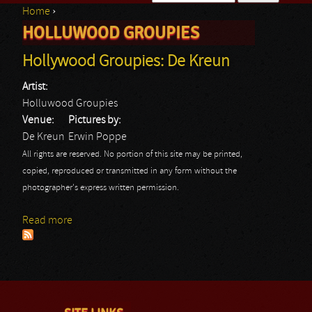
Home
›
Search form
HOLLUWOOD GROUPIES
You are here
Hollywood Groupies: De Kreun
Artist:
Holluwood Groupies
Venue:
Pictures by:
De Kreun
Erwin Poppe
All rights are reserved. No portion of this site may be printed,
copied, reproduced or transmitted in any form without the
photographer's express written permission.
Read more
about Hollywood Groupies: De Kreun