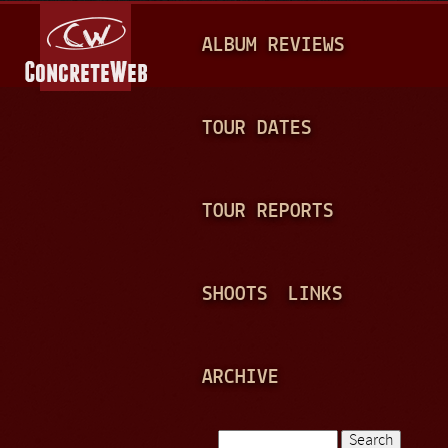
Jump to navigation
M
ALBUM REVIEWS
A
I
N
TOUR DATES
M
E
TOUR REPORTS
N
U
SHOOTS
LINKS
ARCHIVE
Search