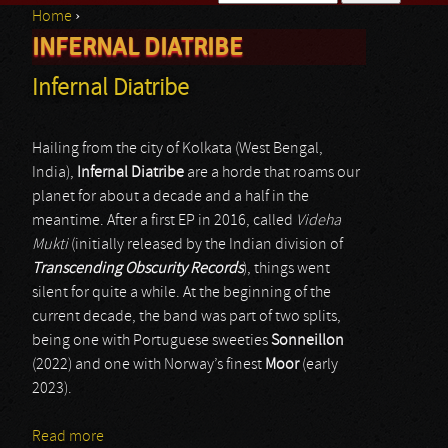
Home
›
Search form
INFERNAL DIATRIBE
You are here
Infernal Diatribe
Hailing from the city of Kolkata (West Bengal,
India),
Infernal Diatribe
are a horde that roams our
planet for about a decade and a half in the
meantime. After a first EP in 2016, called
Videha
Mukti
(initially released by the Indian division of
Transcending Obscurity Records
), things went
silent for quite a while. At the beginning of the
current decade, the band was part of two splits,
being one with Portuguese sweeties
Sonneillon
(2022) and one with Norway’s finest
Moor
(early
2023).
Read more
about Infernal Diatribe