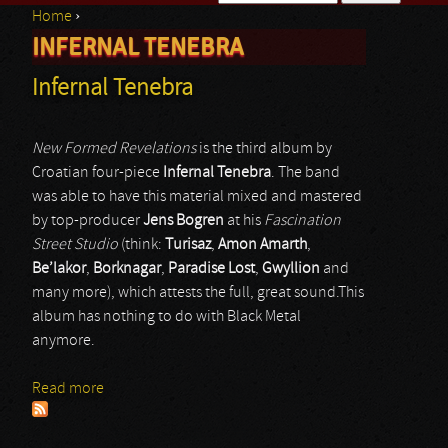
Home
›
Search form
INFERNAL TENEBRA
You are here
Infernal Tenebra
New Formed Revelations
is the third album by
Croatian four-piece
Infernal Tenebra
. The band
was able to have this material mixed and mastered
by top-producer
Jens Bogren
at his
Fascination
Street Studio
(think:
Turisaz
,
Amon Amarth
,
Be’lakor
,
Borknagar
,
Paradise Lost
,
Gwyllion
and
many more), which attests the full, great sound.This
album has nothing to do with Black Metal
anymore.
Read more
about Infernal Tenebra