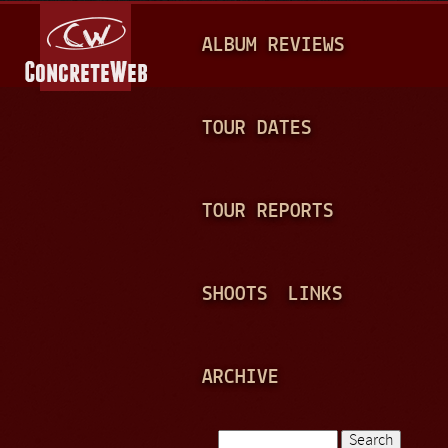
Jump to navigation
M
ALBUM REVIEWS
A
I
N
TOUR DATES
M
E
TOUR REPORTS
N
U
SHOOTS
LINKS
ARCHIVE
Search