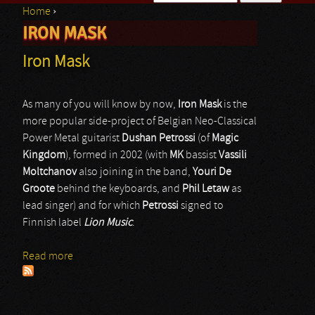
Home
›
Search form
IRON MASK
You are here
Iron Mask
As many of you will know by now,
Iron Mask
is the
more popular side-project of Belgian Neo-Classical
Power Metal guitarist
Dushan Petrossi
(of
Magic
Kingdom
), formed in 2002 (with
MK
bassist
Vassili
Moltchanov
also joining in the band,
Youri De
Groote
behind the keyboards, and
Phil Letaw
as
lead singer) and for which
Petrossi
signed to
Finnish label
Lion Music
.
Read more
about Iron Mask