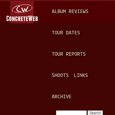
Jump to navigation
M
ALBUM REVIEWS
A
I
N
TOUR DATES
M
E
TOUR REPORTS
N
U
SHOOTS
LINKS
ARCHIVE
Search