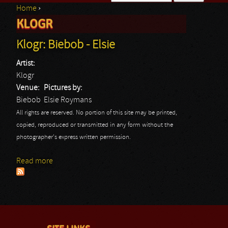
Home
›
Search form
KLOGR
You are here
Klogr: Biebob - Elsie
Artist:
Klogr
Venue:
Pictures by:
Biebob
Elsie Roymans
All rights are reserved. No portion of this site may be printed,
copied, reproduced or transmitted in any form without the
photographer's express written permission.
Read more
about Klogr: Biebob - Elsie