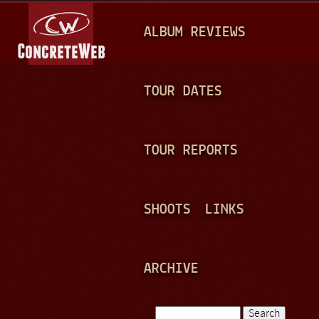
Jump to navigation
M
ALBUM REVIEWS
A
I
N
TOUR DATES
M
E
TOUR REPORTS
N
U
SHOOTS
LINKS
ARCHIVE
Search