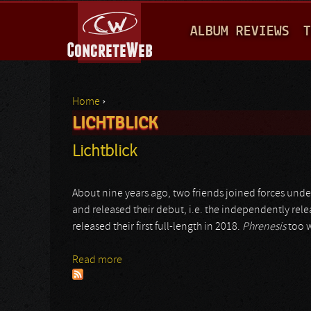
M
ALBUM REVIEWS
T
A
I
N
Home
›
M
LICHTBLICK
You are here
E
Lichtblick
N
U
About nine years ago, two friends joined forces unde
and released their debut, i.e. the independently rel
released their first full-length in 2018.
Phrenesis
too w
Read more
about Lichtblick