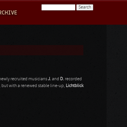
Search
RCHIVE
Search form
ewly recruited musicians
J.
and
D.
recorded
but with a renewed stable line-up,
Lichtblick