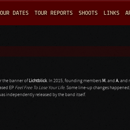
Jump to navigation
OUR DATES
TOUR REPORTS
SHOOTS
LINKS
A
r the banner of
Lichtblick
. In 2015, founding members
M.
and
A.
and n
eased EP
Feel Free To Lose Your Life
. Some line-up changes happened, 
as independently released by the band itself.