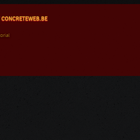
 CONCRETEWEB.BE
orial