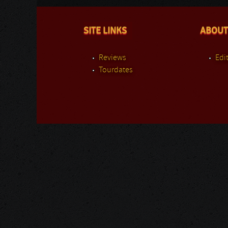
SITE LINKS
ABOUT
Reviews
Edit
Tourdates