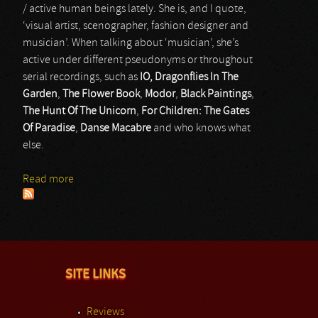
/ active human beings lately. She is, and I quote,
‘visual artist, scenographer, fashion designer and
musician’. When talking about ‘musician’, she’s
active under different pseudonyms or throughout
serial recordings, such as
IO, Dragonflies In The
Garden
,
The Flower Book
,
Modor
,
Black Paintings
,
The Hunt Of The Unicorn
,
For Children: The Gates
Of Paradise
,
Danse Macabre
and who knows what
else.
Read more
about Móđir
SITE LINKS
Reviews