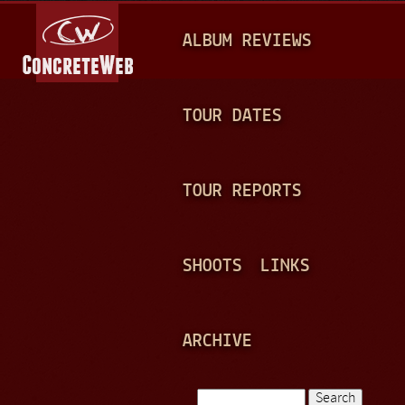
Jump to navigation
M
ALBUM REVIEWS
A
I
N
TOUR DATES
M
E
TOUR REPORTS
N
U
SHOOTS
LINKS
ARCHIVE
Search