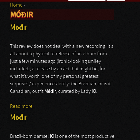
Home
›
Search form
MÓĐIR
You are here
Móđir
This review does not deal with a new recording. It’s
all about a physical re-release of an album from
just a few minutes ago (ironic-looking smiley
included); a release by an act that might be, for
what it’s worth, one of my personal greatest
surprises / experiences lately: the Brazilian, or is it
Canadian, outfit
M
óđ
ir
, curated by Lady
IO
.
Read more
about Móđir
Móđir
Brazil-born damsel
IO
is one of the most productive