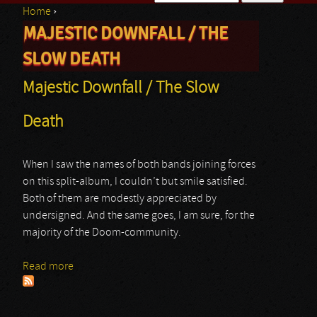
Home
›
Search form
MAJESTIC DOWNFALL / THE
You are here
SLOW DEATH
Majestic Downfall / The Slow
Death
When I saw the names of both bands joining forces
on this split-album, I couldn’t but smile satisfied.
Both of them are modestly appreciated by
undersigned. And the same goes, I am sure, for the
majority of the Doom-community.
Read more
about Majestic Downfall / The Slow Death