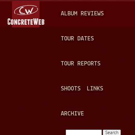
Jump to navigation
M
ALBUM REVIEWS
A
I
N
TOUR DATES
M
E
TOUR REPORTS
N
U
SHOOTS
LINKS
ARCHIVE
Search