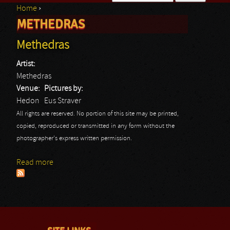
Home
›
Search form
METHEDRAS
You are here
Methedras
Artist:
Methedras
Venue:
Pictures by:
Hedon
Eus Straver
All rights are reserved. No portion of this site may be printed,
copied, reproduced or transmitted in any form without the
photographer's express written permission.
Read more
about Methedras