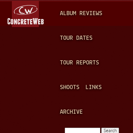
Jump to navigation
M
ALBUM REVIEWS
A
I
N
TOUR DATES
M
E
TOUR REPORTS
N
U
SHOOTS
LINKS
ARCHIVE
Search