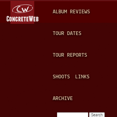
Jump to navigation
M
ALBUM REVIEWS
A
I
N
TOUR DATES
M
E
TOUR REPORTS
N
U
SHOOTS
LINKS
ARCHIVE
Search