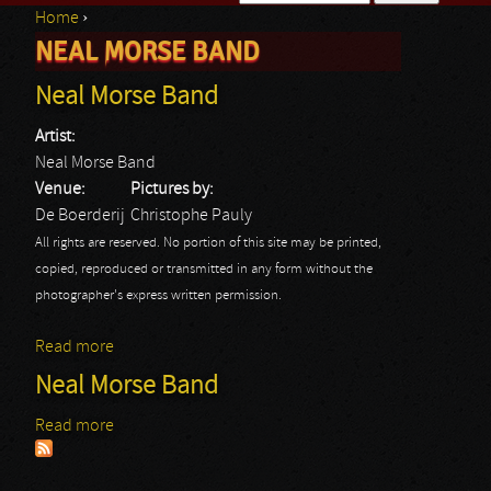
Home
›
Search form
NEAL MORSE BAND
You are here
Neal Morse Band
Artist:
Neal Morse Band
Venue:
Pictures by:
De Boerderij
Christophe Pauly
All rights are reserved. No portion of this site may be printed,
copied, reproduced or transmitted in any form without the
photographer's express written permission.
Read more
about Neal Morse Band
Neal Morse Band
Read more
about Neal Morse Band