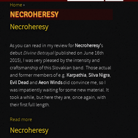
Home
›
Search form
NECROHERESY
You are here
Necroheresy
As you can read in my review for
Necroheresy’
s
debut
Divine Betrayal
(published on June 16th
2015), I was very pleased by the intensity and
craftsmanship of this Slovakian band. Those actual
and former members of e.g.
Karpathia
,
Silva Nigra
,
Evil Dead
and
Aeon Winds
did convince me, so I
was impatiently waiting for some new material. It
took a while, but here they are, once again, with
their first full length.
Read more
about Necroheresy
Necroheresy