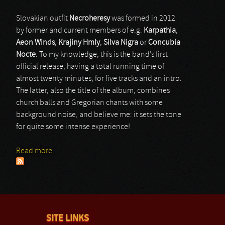
Slovakian outfit
Necroheresy
was formed in 2012
by former and current members of e.g.
Karpathia
,
Aeon Winds
,
Krajiny Hmly
,
Silva Nigra
or
Concubia
Nocte
. To my knowledge, this is the band’s first
official release, having a total running time of
almost twenty minutes, for five tracks and an intro.
The latter, also the title of the album, combines
church balls and Gregorian chants with some
background noise, and believe me: it sets the tone
for quite some intense experience!
Read more
about Necroheresy
SITE LINKS