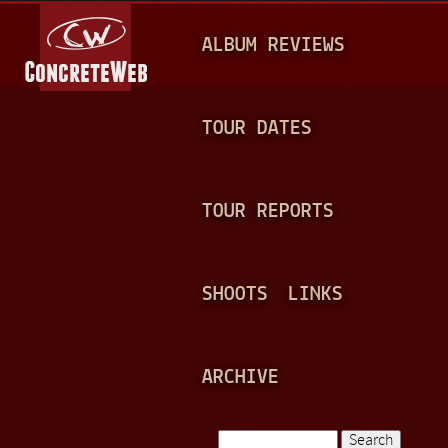
Jump to navigation
M
ALBUM REVIEWS
A
I
N
TOUR DATES
M
E
TOUR REPORTS
N
U
SHOOTS
LINKS
ARCHIVE
Search